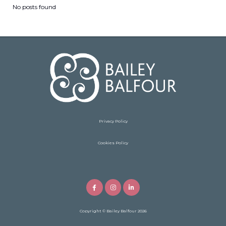
No posts found
Privacy Policy
Cookies Policy
Copyright
© Bailey Balfour 2026