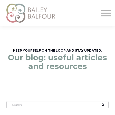
Home
Start
KEEP YOURSELF ON THE LOOP AND STAY UPDATED.
Our blog: useful articles
and resources